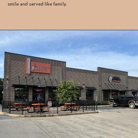
smile and served like family.