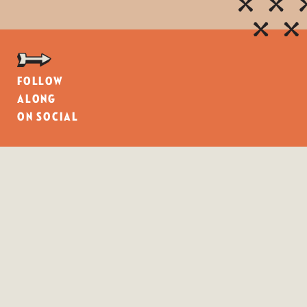
Follow
along
on social