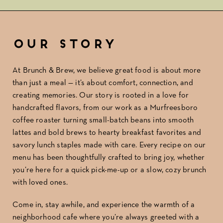
Our Story
At Brunch & Brew, we believe great food is about more
than just a meal — it’s about comfort, connection, and
creating memories. Our story is rooted in a love for
handcrafted flavors, from our work as a Murfreesboro
coffee roaster turning small-batch beans into smooth
lattes and bold brews to hearty breakfast favorites and
savory lunch staples made with care. Every recipe on our
menu has been thoughtfully crafted to bring joy, whether
you’re here for a quick pick-me-up or a slow, cozy brunch
with loved ones.
Come in, stay awhile, and experience the warmth of a
neighborhood cafe where you’re always greeted with a