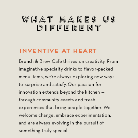
What Makes Us
Different
Inventive at Heart
Brunch & Brew Cafe thrives on creativity. From
imaginative specialty drinks to flavor-packed
menu items, we’re always exploring new ways
to surprise and satisfy. Our passion for
innovation extends beyond the kitchen —
through community events and fresh
experiences that bring people together. We
welcome change, embrace experimentation,
and are always evolving in the pursuit of
something truly special