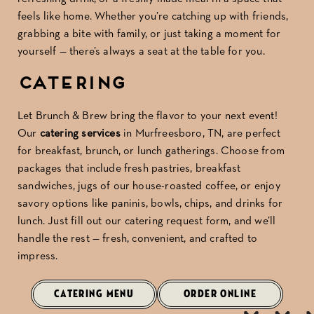
feels like home. Whether you’re catching up with friends,
grabbing a bite with family, or just taking a moment for
yourself — there’s always a seat at the table for you.
Catering
Let Brunch & Brew bring the flavor to your next event!
Our
catering services
in Murfreesboro, TN, are perfect
for breakfast, brunch, or lunch gatherings. Choose from
packages that include fresh pastries, breakfast
sandwiches, jugs of our house-roasted coffee, or enjoy
savory options like paninis, bowls, chips, and drinks for
lunch. Just fill out our catering request form, and we’ll
handle the rest — fresh, convenient, and crafted to
impress.
CATERING MENU
ORDER ONLINE