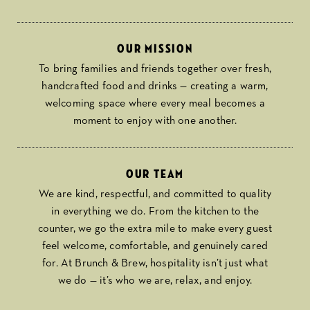
Our mission
To bring families and friends together over fresh,
handcrafted food and drinks — creating a warm,
welcoming space where every meal becomes a
moment to enjoy with one another.
Our team
We are kind, respectful, and committed to quality
in everything we do. From the kitchen to the
counter, we go the extra mile to make every guest
feel welcome, comfortable, and genuinely cared
for. At Brunch & Brew, hospitality isn’t just what
we do — it’s who we are, relax, and enjoy.