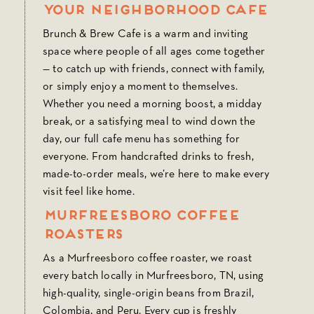
Your Neighborhood Cafe
Brunch & Brew Cafe is a warm and inviting
space where people of all ages come together
— to catch up with friends, connect with family,
or simply enjoy a moment to themselves.
Whether you need a morning boost, a midday
break, or a satisfying meal to wind down the
day, our full cafe menu has something for
everyone. From handcrafted drinks to fresh,
made-to-order meals, we’re here to make every
visit feel like home.
Murfreesboro Coffee
Roasters
As a Murfreesboro coffee roaster, we roast
every batch locally in Murfreesboro, TN, using
high-quality, single-origin beans from Brazil,
Colombia, and Peru. Every cup is freshly