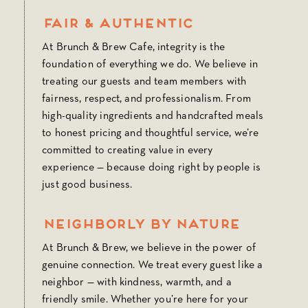
Fair & Authentic
At Brunch & Brew Cafe, integrity is the
foundation of everything we do. We believe in
treating our guests and team members with
fairness, respect, and professionalism. From
high-quality ingredients and handcrafted meals
to honest pricing and thoughtful service, we’re
committed to creating value in every
experience — because doing right by people is
just good business.
Neighborly by Nature
At Brunch & Brew, we believe in the power of
genuine connection. We treat every guest like a
neighbor — with kindness, warmth, and a
friendly smile. Whether you’re here for your