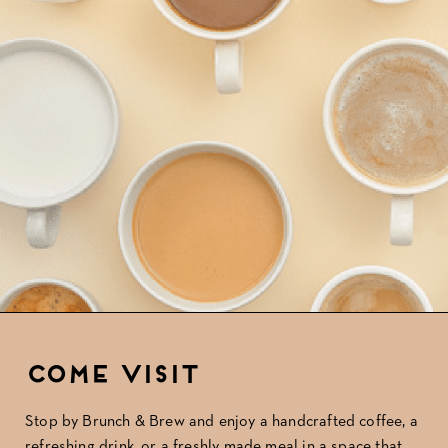
Come Visit
Stop by Brunch & Brew
and enjoy a handcrafted coffee, a
refreshing drink, or a freshly made meal in a space that