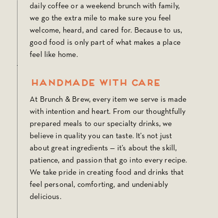
daily coffee or a weekend brunch with family,
we go the extra mile to make sure you feel
welcome, heard, and cared for. Because to us,
good food is only part of what makes a place
feel like home.
Handmade with Care
At Brunch & Brew, every item we serve is made
with intention and heart. From our thoughtfully
prepared meals to our specialty drinks, we
believe in quality you can taste. It’s not just
about great ingredients — it’s about the skill,
patience, and passion that go into every recipe.
We take pride in creating food and drinks that
feel personal, comforting, and undeniably
delicious.