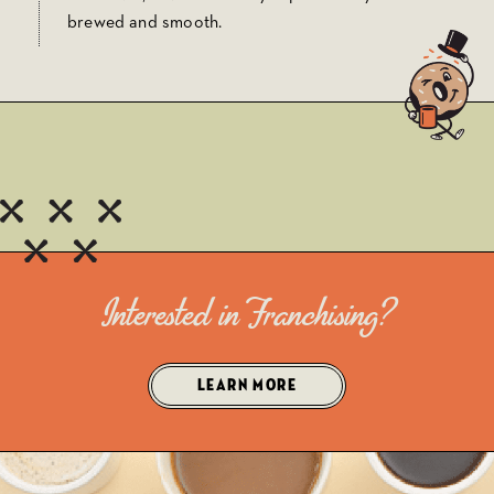
brewed and smooth.
Interested in Franchising?
LEARN MORE