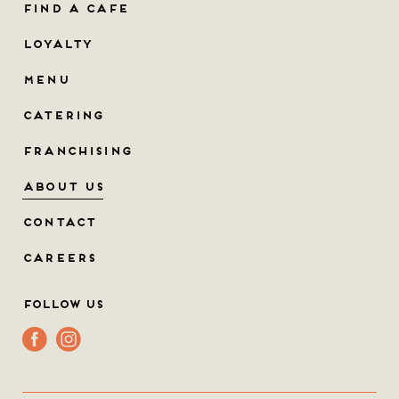
FIND A CAFE
LOYALTY
MENU
CATERING
FRANCHISING
ABOUT US
CONTACT
CAREERS
Follow Us