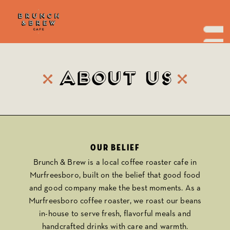
Skip
to
the
content
About Us
Our belief
Brunch & Brew
is a local coffee roaster cafe in
Murfreesboro, built on the belief that good food
and good company make the best moments. As a
Murfreesboro coffee roaster, we roast our beans
in-house to serve fresh, flavorful meals and
handcrafted drinks with care and warmth.