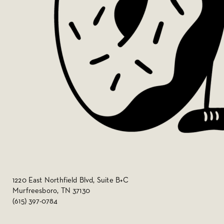
1220 East Northfield Blvd, Suite B+C
Murfreesboro, TN 37130
(615) 397-0784