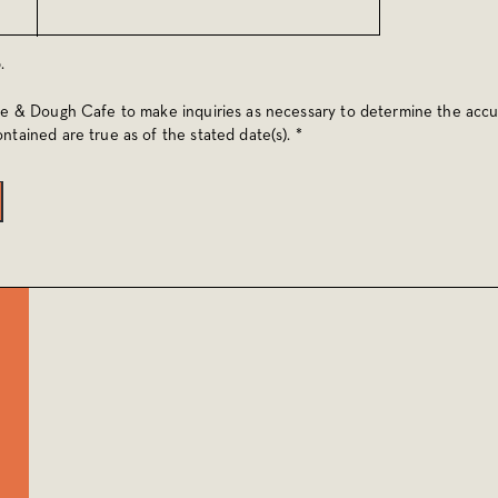
.
oe & Dough Cafe to make inquiries as necessary to determine the accu
ntained are true as of the stated date(s). *