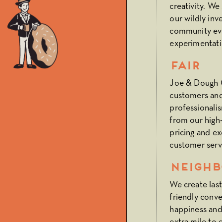
creativity. We
our wildly inv
community ev
experimentatio
Fair
Joe & Dough Ca
customers and
professionali
from our high-
pricing and ex
customer serv
Neighb
We create las
friendly conve
happiness and