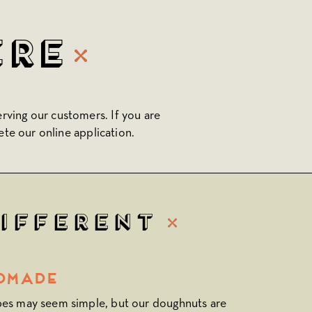
ere
erving our customers. If you are
ete our online application.
Different
dmade
pes may seem simple, but our doughnuts are