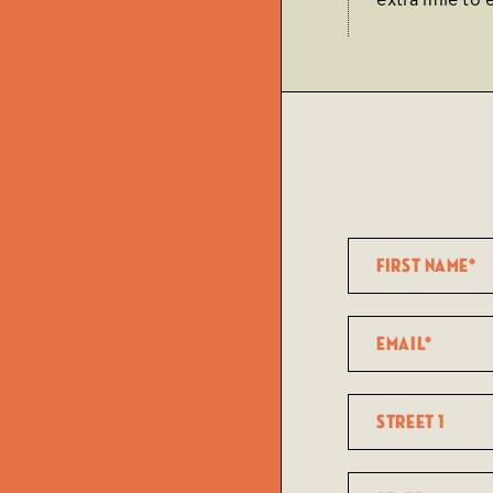
extra mile to 
Name
(Required)
First
Email
(Required)
Street
1
State