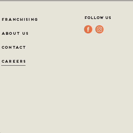
Follow Us
FRANCHISING
ABOUT US
CONTACT
CAREERS