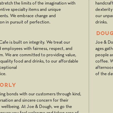
 stretch the limits of the imagination with
handcraft
entive specialty items and unique
dexterity
ents. We embrace change and
our unpar
n in pursuit of perfection.
drinks.
Doug
fe is built on integrity. We treat our
Joe & Dou
 employees with fairness, respect, and
ages gath
sm. We are committed to providing value,
people a
quality food and drinks, to our affordable
coffee. W
ceptional
afternoo
ice.
of the da
orly
ting bonds with our customers through kind,
rsation and sincere concern for their
 wellbeing. At Joe & Dough, we go the