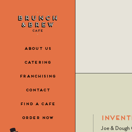
Skip
to
the
content
ABOUT US
CATERING
FRANCHISING
CONTACT
FIND A CAFE
Invent
ORDER NOW
Joe & Dough C