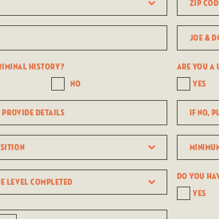
Code
Joe
&
Dough
riminal history?
Are you a U
cafe
No
Yes
location
If
no,
please
Minimum
provide
expected
details
earnings
Do you ha
per
Yes
hour?