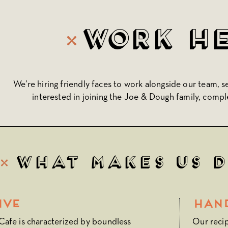
Work H
We’re hiring friendly faces to work alongside our team, s
interested in joining the Joe & Dough family, compl
What Makes Us 
ive
Han
afe is characterized by boundless
Our reci