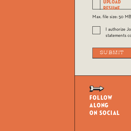
Max. file size: 50 MB
I authorize J
Authorize
statements co
Follow
along
on social