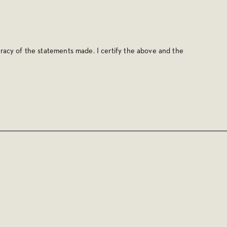
racy of the statements made. I certify the above and the