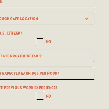
.s. citizen?
No
ve previous work experience?
No