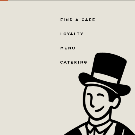
FIND A CAFE
LOYALTY
MENU
CATERING