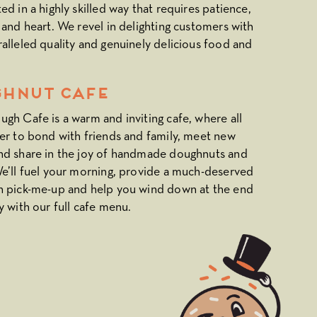
ed in a highly skilled way that requires patience,
 and heart. We revel in delighting customers with
alleled quality and genuinely delicious food and
hnut CAFE
gh Cafe is a warm and inviting cafe, where all
er to bond with friends and family, meet new
nd share in the joy of handmade doughnuts and
e’ll fuel your morning, provide a much-deserved
n pick-me-up and help you wind down at the end
y with our full cafe menu.