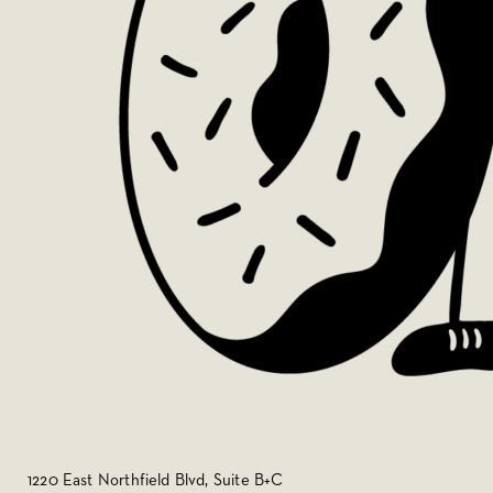
1220 East Northfield Blvd, Suite B+C