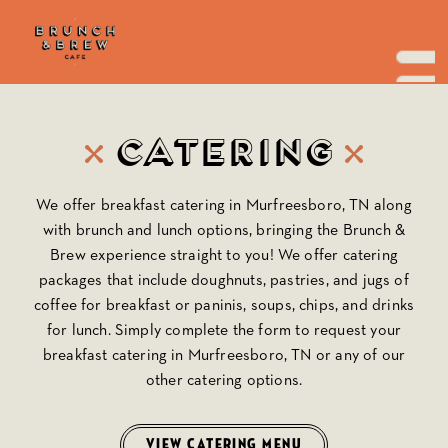
Skip
to
the
content
Catering
We offer breakfast catering in Murfreesboro, TN along
with brunch and lunch options, bringing the
Brunch &
Brew
experience straight to you! We offer catering
packages that include doughnuts, pastries, and jugs of
coffee for breakfast or paninis, soups, chips, and drinks
for lunch. Simply complete the form to request your
breakfast catering in Murfreesboro, TN or any of our
other catering options.
VIEW CATERING MENU