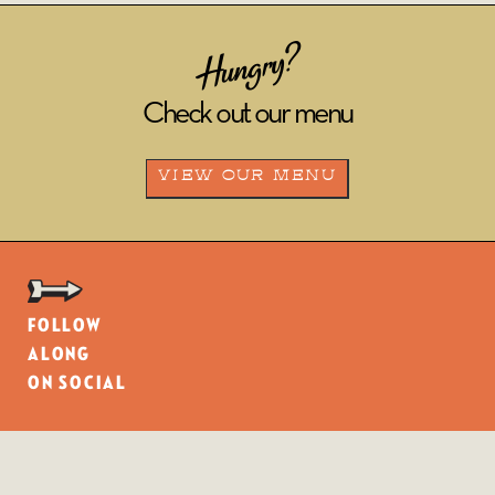
Hungry?
Check out our menu
VIEW OUR MENU
Follow
along
on social