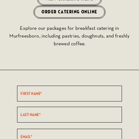
ORDER CATERING ONLINE
Explore our packages for breakfast catering in
Murfreesboro, including pastries, doughnuts, and freshly
brewed coffee.
Name
(Required)
First
Last
Email