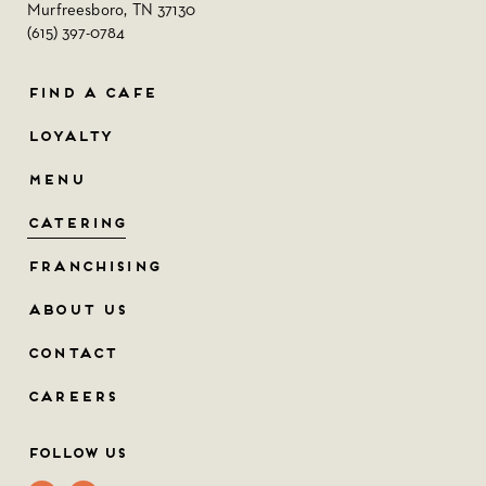
Murfreesboro, TN 37130
(615) 397-0784
FIND A CAFE
LOYALTY
MENU
CATERING
FRANCHISING
ABOUT US
CONTACT
CAREERS
Follow Us